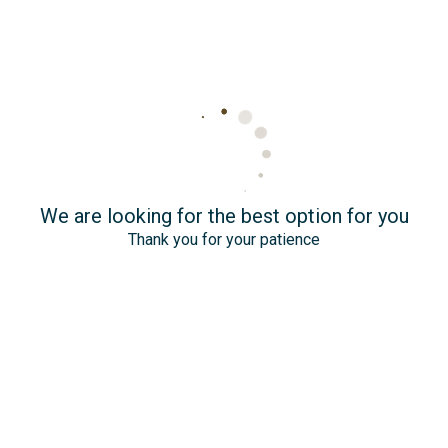
We are looking for the best option for you
Thank you for your patience